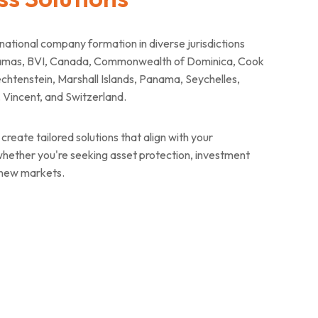
tional company formation in diverse jurisdictions
ahamas, BVI, Canada, Commonwealth of Dominica, Cook
chtenstein, Marshall Islands, Panama, Seychelles,
t. Vincent, and Switzerland.
create tailored solutions that align with your
 whether you're seeking asset protection, investment
 new markets.