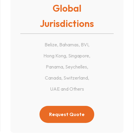
Global
Jurisdictions
Belize, Bahamas, BVI,
Hong Kong, Singapore,
Panama, Seychelles,
Canada, Switzerland,
UAE and Others
Request Quote