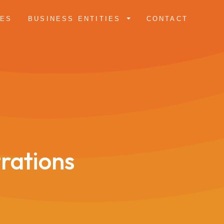
CES
BUSINESS ENTITIES
CONTACT
trations