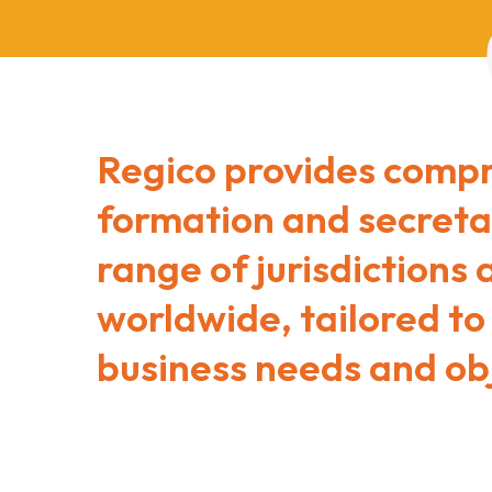
Regico provides comp
formation and secretar
range of jurisdictions
worldwide, tailored to
business needs and obj