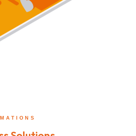
MATIONS
ss Solutions