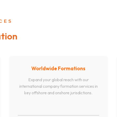
ICES
tion
Worldwide Formations
Expand your global reach with our
international company formation services in
key offshore and onshore jurisdictions.