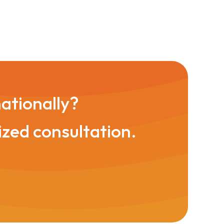
nationally?
ized consultation.