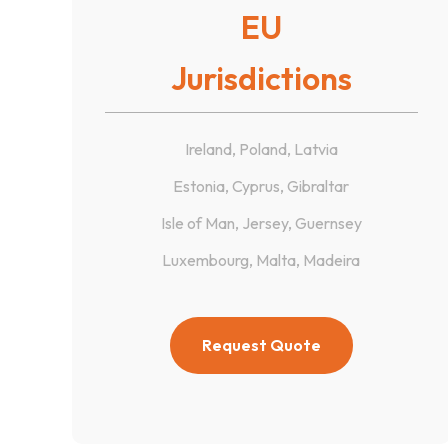
EU
Jurisdictions
Ireland, Poland, Latvia
Estonia, Cyprus, Gibraltar
Isle of Man, Jersey, Guernsey
Luxembourg, Malta, Madeira
Request Quote