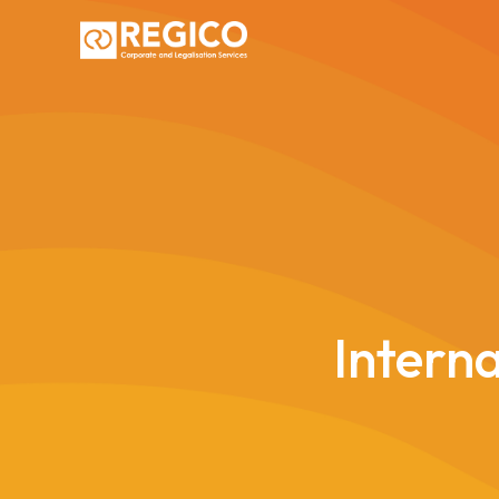
Interna