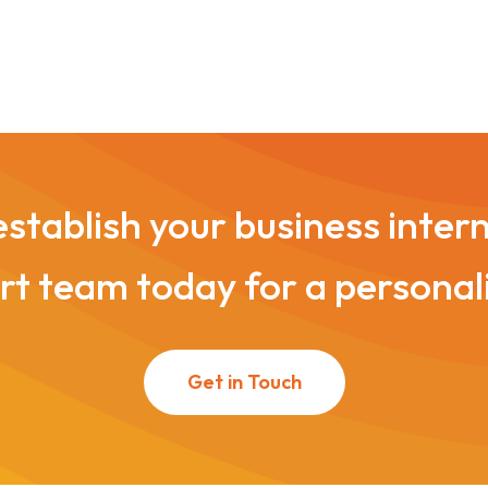
stablish your business inter
t team today for a personal
Get in Touch