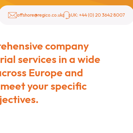
offshore@regico.co.uk
UK: +44 (0) 20 3642 8007
rehensive company
ial services in a wide
 across Europe and
 meet your specific
ectives.