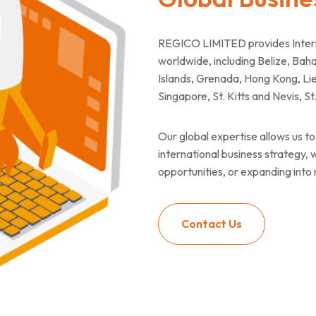
REGICO LIMITED provides Interna
worldwide, including Belize, B
Islands, Grenada, Hong Kong, Lie
Singapore, St. Kitts and Nevis, S
Our global expertise allows us to 
international business strategy,
opportunities, or expanding into
Contact Us