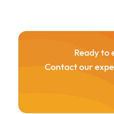
Ready to e
Contact our exper