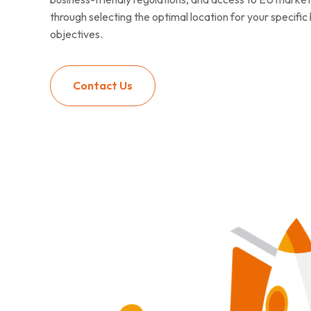
through selecting the optimal location for your specifi
objectives.
Contact Us