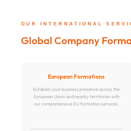
OUR INTERNATIONAL SERV
Global Company Forma
European Formations
Establish your business presence across the
European Union and nearby territories with
our comprehensive EU formation services.