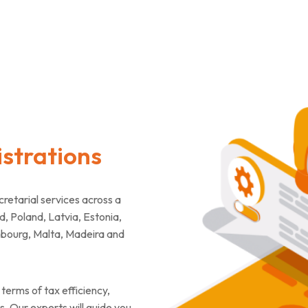
strations
tarial services across a
d, Poland, Latvia, Estonia,
mbourg, Malta, Madeira and
terms of tax efficiency,
. Our experts will guide you