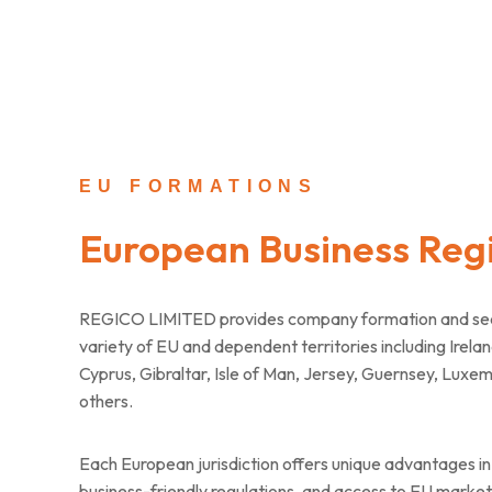
EU FORMATIONS
European Business Regi
REGICO LIMITED provides company formation and secre
variety of EU and dependent territories including Irelan
Cyprus, Gibraltar, Isle of Man, Jersey, Guernsey, Luxe
others.
Each European jurisdiction offers unique advantages in 
business-friendly regulations, and access to EU markets