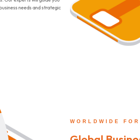
c business needs and strategic
WORLDWIDE FOR
Global Busine