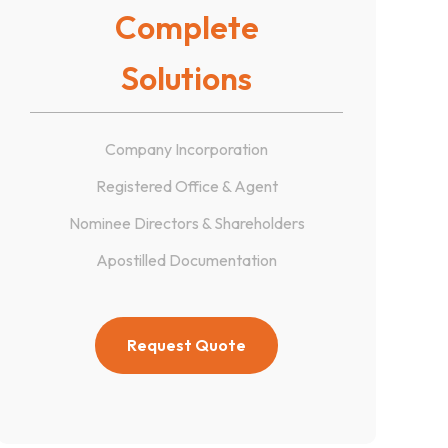
Complete
Solutions
Company Incorporation
Registered Office & Agent
Nominee Directors & Shareholders
Apostilled Documentation
Request Quote