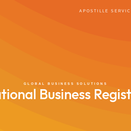
APOSTILLE SERVI
GLOBAL BUSINESS SOLUTIONS
tional Business Regis