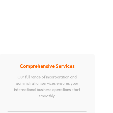
Comprehensive Services
Our full range of incorporation and
administration services ensures your
international business operations start
smoothly.