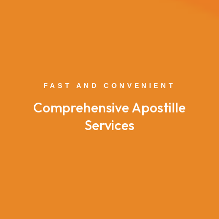
FAST AND CONVENIENT
Comprehensive Apostille
Services